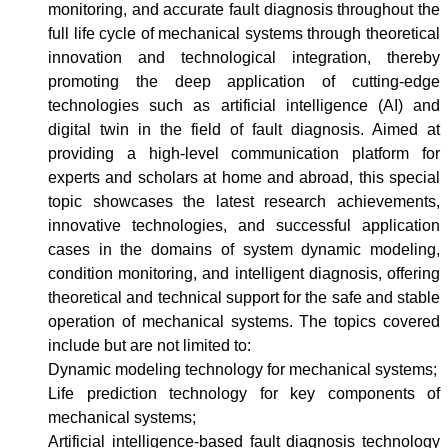
monitoring, and accurate fault diagnosis throughout the
full life cycle of mechanical systems through theoretical
innovation and technological integration, thereby
promoting the deep application of cutting-edge
technologies such as artificial intelligence (AI) and
digital twin in the field of fault diagnosis. Aimed at
providing a high-level communication platform for
experts and scholars at home and abroad, this special
topic showcases the latest research achievements,
innovative technologies, and successful application
cases in the domains of system dynamic modeling,
condition monitoring, and intelligent diagnosis, offering
theoretical and technical support for the safe and stable
operation of mechanical systems. The topics covered
include but are not limited to:
Dynamic modeling technology for mechanical systems;
Life prediction technology for key components of
mechanical systems;
Artificial intelligence-based fault diagnosis technology