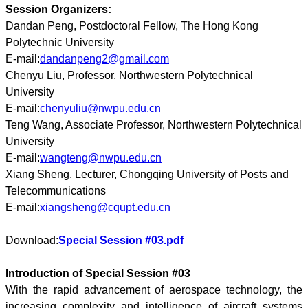
Session Organizers:
Dandan Peng, Postdoctoral Fellow, The Hong Kong
Polytechnic University
E-mail:
dandanpeng2@gmail.com
Chenyu Liu, Professor, Northwestern Polytechnical
University
E-mail:
chenyuliu@nwpu.edu.cn
Teng Wang, Associate Professor, Northwestern Polytechnical
University
E-mail:
wangteng@nwpu.edu.cn
Xiang Sheng, Lecturer, Chongqing University of Posts and
Telecommunications
E-mail:
xiangsheng@cqupt.edu.cn
Download:
Special Session #03.pdf
Introduction of Special Session #03
With the rapid advancement of aerospace technology, the
increasing complexity and intelligence of aircraft systems