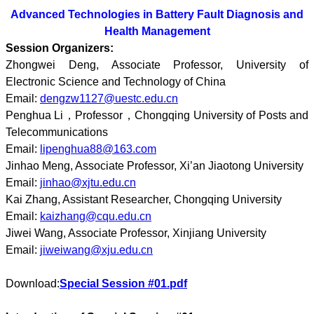
Advanced Technologies in Battery Fault Diagnosis and
Health Management
Session Organizers:
Zhongwei Deng, Associate Professor, University of
Electronic Science and Technology of China
Email:
dengzw1127@uestc.edu.cn
Penghua Li，Professor，Chongqing University of Posts and
Telecommunications
Email:
lipenghua88@163.com
Jinhao Meng, Associate Professor, Xi’an Jiaotong University
Email:
jinhao@xjtu.edu.cn
Kai Zhang, Assistant Researcher, Chongqing University
Email:
kaizhang@cqu.edu.cn
Jiwei Wang, Associate Professor, Xinjiang University
Email:
jiweiwang@xju.edu.cn
Download:
Special Session #01.pdf