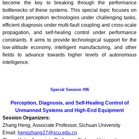
become the key to breaking through the performance
bottlenecks of these systems. This special topic focuses on
intelligent perception technologies under challenging tasks,
efficient diagnosis under multi-fault coupling and cross-scale
propagation, and self-healing control under performance
constraints. It aims to provide technological support for the
low-altitude economy, intelligent manufacturing, and other
fields to advance towards higher levels of autonomous
intelligence.
Special Session #06
Perception, Diagnosis, and Self-Healing Control of
Unmanned Systems and High-End Equipment
Session Organizers:
Zhang Heng, Associate Professor, Sichuan University
Email:
hengzhang27@scu.edu.cn