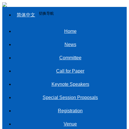
切换导航
简体中文
Home
News
Committee
Call for Paper
Keynote Speakers
Special Session Proposals
Registration
Venue