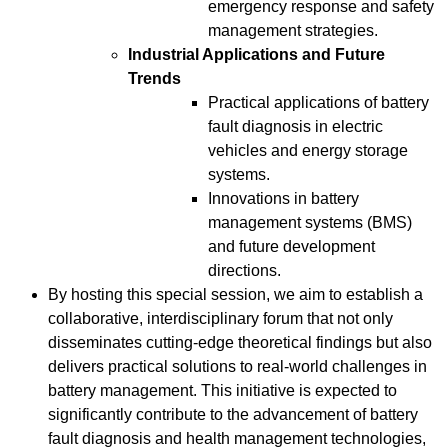
emergency response and safety
management strategies.
Industrial Applications and Future
Trends
Practical applications of battery
fault diagnosis in electric
vehicles and energy storage
systems.
Innovations in battery
management systems (BMS)
and future development
directions.
By hosting this special session, we aim to establish a
collaborative, interdisciplinary forum that not only
disseminates cutting-edge theoretical findings but also
delivers practical solutions to real-world challenges in
battery management. This initiative is expected to
significantly contribute to the advancement of battery
fault diagnosis and health management technologies,