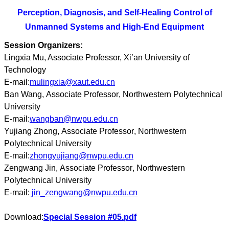
Perception, Diagnosis, and Self-Healing Control of
Unmanned Systems and High-End Equipment
Session Organizers:
Lingxia Mu, Associate Professor, Xi’an University of
Technology
E-mail:
mulingxia@xaut.edu.cn
Ban Wang
,
Associate Professor
,
Northwestern Polytechnical
University
E-mail:
wangban@nwpu.edu.cn
Yujiang Zhong
,
Associate Professor
,
Northwestern
Polytechnical University
E-mail:
zhongyujiang@nwpu.edu.cn
Zengwang Jin
,
Associate Professor
,
Northwestern
Polytechnical University
E-mail:
jin_zengwang@nwpu.edu.cn
Download:
Special Session #05.pdf