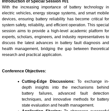
Introduction of Special Session #01
With the increasing importance of battery technology in
electric vehicles, energy storage systems, and smart mobile
devices, ensuring battery reliability has become critical for
system safety, reliability, and efficient operation. This special
session aims to provide a high-level academic platform for
experts, scholars, engineers, and industry representatives to
discuss the latest advances in battery fault diagnosis and
health management, bridging the gap between theoretical
research and practical application.
Conference Objectives:
Cutting-Edge Discussions:
To exchange in-
depth insights into the mechanisms behind
battery failures, advanced fault detection
techniques, and innovative methods for battery
state evaluation and health management.