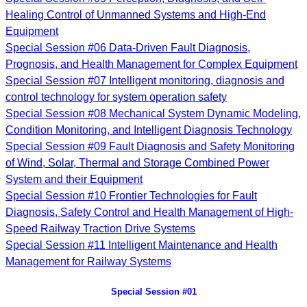
Healing Control of Unmanned Systems and High-End
Equipment
Special Session #06 Data-Driven Fault Diagnosis,
Prognosis, and Health Management for Complex Equipment
Special Session #07 Intelligent monitoring, diagnosis and
control technology for system operation safety
Special Session #08 Mechanical System Dynamic Modeling,
Condition Monitoring, and Intelligent Diagnosis Technology
Special Session #09 Fault Diagnosis and Safety Monitoring
of Wind, Solar, Thermal and Storage Combined Power
System and their Equipment
Special Session #10
Frontier Technologies for Fault
Diagnosis, Safety Control and Health Management of High-
Speed Railway Traction Drive Systems
Special Session #11
Intelligent Maintenance and Health
Management for Railway Systems
Special Session #01