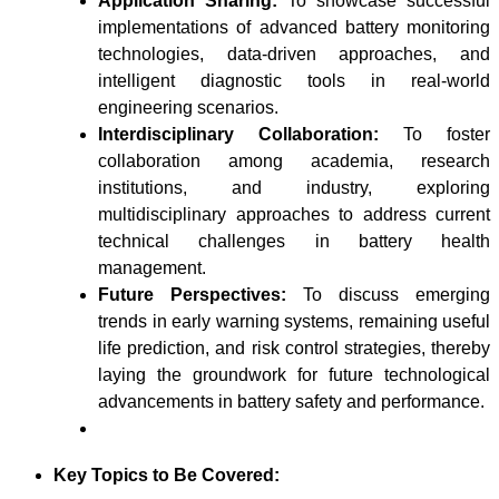
Application Sharing:
To showcase successful
implementations of advanced battery monitoring
technologies, data-driven approaches, and
intelligent diagnostic tools in real-world
engineering scenarios.
Interdisciplinary Collaboration:
To foster
collaboration among academia, research
institutions, and industry, exploring
multidisciplinary approaches to address current
technical challenges in battery health
management.
Future Perspectives:
To discuss emerging
trends in early warning systems, remaining useful
life prediction, and risk control strategies, thereby
laying the groundwork for future technological
advancements in battery safety and performance.
Key Topics to Be Covered: