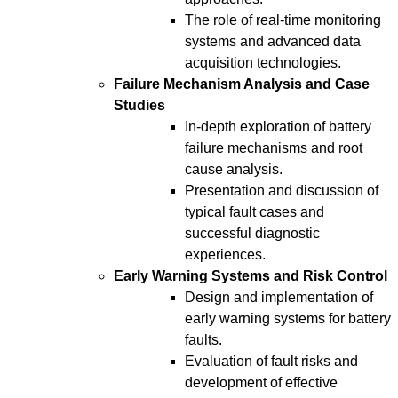
The role of real-time monitoring
systems and advanced data
acquisition technologies.
Failure Mechanism Analysis and Case
Studies
In-depth exploration of battery
failure mechanisms and root
cause analysis.
Presentation and discussion of
typical fault cases and
successful diagnostic
experiences.
Early Warning Systems and Risk Control
Design and implementation of
early warning systems for battery
faults.
Evaluation of fault risks and
development of effective