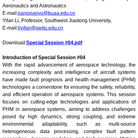
Aeronautics and Astronautics
E-mail:
jiangxiaoyu@buaa.edu.cn
Yifan Li, Professor, Southwest Jiaotong University,
E-mail:
liyifan@swjtu.edu.cn
Download:
Special Session #04.pdf
Introduction of Special Session #04
With the rapid advancement of aerospace technology, the
increasing complexity and intelligence of aircraft systems
have made fault prognosis and health management (PHM)
technologies a cornerstone for ensuring the safety, reliability,
and efficient operation of aerospace systems. This session
focuses on cutting-edge technologies and applications of
PHM in aerospace systems, aiming to address challenges
posed by high dynamics, strong coupling, and extreme
environmental adaptability, such as multi-source
heterogeneous data processing, complex fault pattern