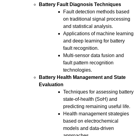
Battery Fault Diagnosis Techniques
Fault detection methods based
on traditional signal processing
and statistical analysis.
Applications of machine learning
and deep learning for battery
fault recognition.
Multi-sensor data fusion and
fault pattern recognition
technologies.
Battery Health Management and State
Evaluation
Techniques for assessing battery
state-of-health (SoH) and
predicting remaining useful life.
Health management strategies
based on electrochemical
models and data-driven
approaches.