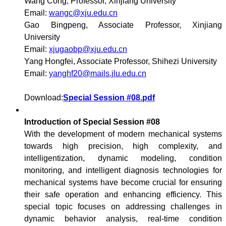
Wang Cong, Professor, Xinjiang University
Email:
wangc@xju.edu.cn
Gao Bingpeng, Associate Professor, Xinjiang
University
Email:
xjugaobp@xju.edu.cn
Yang Hongfei, Associate Professor, Shihezi University
Email:
yanghf20@mails.jlu.edu.cn
Download:
Special Session #08.pdf
Introduction of Special Session #08
With the development of modern mechanical systems
towards high precision, high complexity, and
intelligentization, dynamic modeling, condition
monitoring, and intelligent diagnosis technologies for
mechanical systems have become crucial for ensuring
their safe operation and enhancing efficiency. This
special topic focuses on addressing challenges in
dynamic behavior analysis, real-time condition