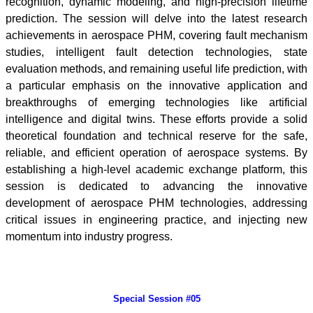
recognition, dynamic modeling, and high-precision lifetime
prediction. The session will delve into the latest research
achievements in aerospace PHM, covering fault mechanism
studies, intelligent fault detection technologies, state
evaluation methods, and remaining useful life prediction, with
a particular emphasis on the innovative application and
breakthroughs of emerging technologies like artificial
intelligence and digital twins. These efforts provide a solid
theoretical foundation and technical reserve for the safe,
reliable, and efficient operation of aerospace systems. By
establishing a high-level academic exchange platform, this
session is dedicated to advancing the innovative
development of aerospace PHM technologies, addressing
critical issues in engineering practice, and injecting new
momentum into industry progress.
Special Session #05