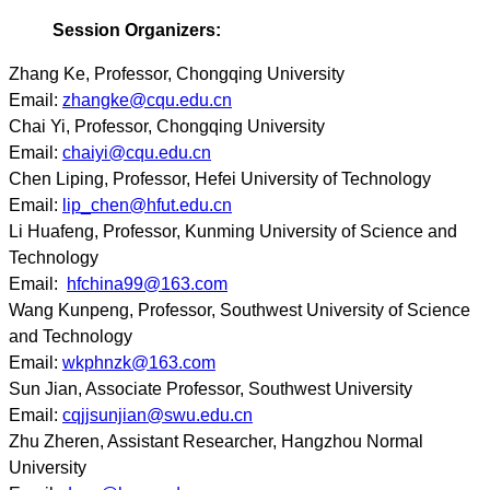
Session Organizers:
Zhang Ke, Professor, Chongqing University
Email:
zhangke@cqu.edu.cn
Chai Yi, Professor, Chongqing University
Email:
chaiyi@cqu.edu.cn
Chen Liping, Professor, Hefei University of Technology
Email:
lip_chen@hfut.edu.cn
Li Huafeng, Professor, Kunming University of Science and
Technology
Email:
hfchina99@163.com
Wang Kunpeng, Professor, Southwest University of Science
and Technology
Email:
wkphnzk@163.com
Sun Jian, Associate Professor, Southwest University
Email:
cqjjsunjian@swu.edu.cn
Zhu Zheren, Assistant Researcher, Hangzhou Normal
University