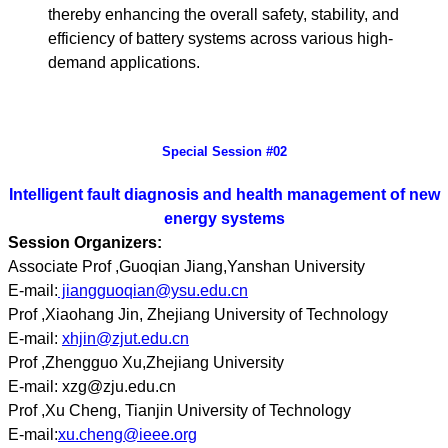
thereby enhancing the overall safety, stability, and
efficiency of battery systems across various high-
demand applications.
Special Session #02
Intelligent fault diagnosis and health management of new
energy systems
Session Organizers:
Associate Prof ,Guoqian Jiang,Yanshan University
E-mail:
jiangguoqian@ysu.edu.cn
Prof ,Xiaohang Jin, Zhejiang University of Technology
E-mail:
xhjin@zjut.edu.cn
Prof ,Zhengguo Xu,Zhejiang University
E-mail: xzg@zju.edu.cn
Prof ,Xu Cheng, Tianjin University of Technology
E-mail:
xu.cheng@ieee.org