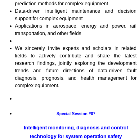
prediction methods for complex equipment
Data-driven intelligent maintenance and decision
support for complex equipment
Applications in aerospace, energy and power, rail
transportation, and other fields
We sincerely invite experts and scholars in related
fields to actively contribute and share the latest
research findings, jointly exploring the development
trends and future directions of data-driven fault
diagnosis, prognosis, and health management for
complex equipment.
Special Session #07
Intelligent monitoring, diagnosis and control
technology for system operation safety