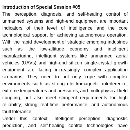
Introduction of Special Session #05
The perception, diagnosis, and self-healing control of
unmanned systems and high-end equipment are important
indicators of their level of intelligence and the core
technological support for achieving autonomous operation.
With the rapid development of strategic emerging industries
such as the low-altitude economy and intelligent
manufacturing, intelligent systems like unmanned aerial
vehicles (UAVs) and high-end silicon single-crystal growth
equipment are facing increasingly complex application
scenarios. They need to not only cope with complex
environments such as strong electromagnetic interference,
extreme temperatures and pressures, and multi-physical field
coupling, but also meet stringent requirements for high
reliability, strong real-time performance, and autonomous
fault tolerance.
Under this context, intelligent perception, diagnostic
prediction, and self-healing control technologies have