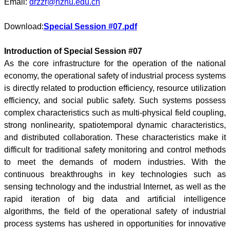
Email:
drzzr@hznu.edu.cn
Download:
Special Session #07.pdf
Introduction of Special Session #07
As the core infrastructure for the operation of the national
economy, the operational safety of industrial process systems
is directly related to production efficiency, resource utilization
efficiency, and social public safety. Such systems possess
complex characteristics such as multi-physical field coupling,
strong nonlinearity, spatiotemporal dynamic characteristics,
and distributed collaboration. These characteristics make it
difficult for traditional safety monitoring and control methods
to meet the demands of modern industries. With the
continuous breakthroughs in key technologies such as
sensing technology and the industrial Internet, as well as the
rapid iteration of big data and artificial intelligence
algorithms, the field of the operational safety of industrial
process systems has ushered in opportunities for innovative