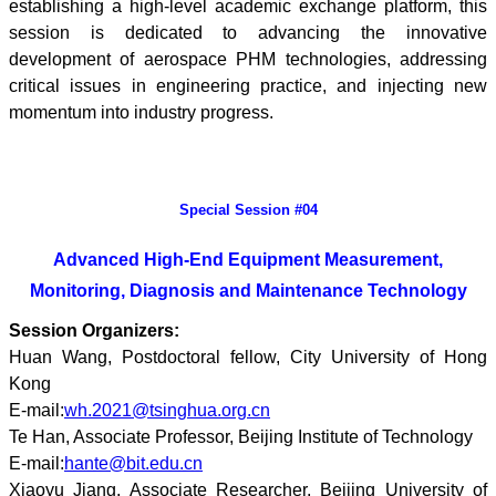
establishing a high-level academic exchange platform, this
session is dedicated to advancing the innovative
development of aerospace PHM technologies, addressing
critical issues in engineering practice, and injecting new
momentum into industry progress.
Special Session #04
Advanced H
igh-E
nd E
quipment M
easurement,
M
onitoring, D
iagnosis and M
aintenance T
echnology
Session Organizers:
Huan Wang, Postdoctoral fellow, City University of Hong
Kong
E-mail:
wh.2021@tsinghua.org.cn
Te Han, Associate Professor, Beijing Institute of Technology
E-mail:
hante@bit.edu.cn
Xiaoyu Jiang, Associate Researcher, Beijing University of