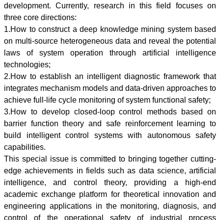
development. Currently, research in this field focuses on
three core directions:
1.How to construct a deep knowledge mining system based
on multi-source heterogeneous data and reveal the potential
laws of system operation through artificial intelligence
technologies;
2.How to establish an intelligent diagnostic framework that
integrates mechanism models and data-driven approaches to
achieve full-life cycle monitoring of system functional safety;
3.How to develop closed-loop control methods based on
barrier function theory and safe reinforcement learning to
build intelligent control systems with autonomous safety
capabilities.
This special issue is committed to bringing together cutting-
edge achievements in fields such as data science, artificial
intelligence, and control theory, providing a high-end
academic exchange platform for theoretical innovation and
engineering applications in the monitoring, diagnosis, and
control of the operational safety of industrial process