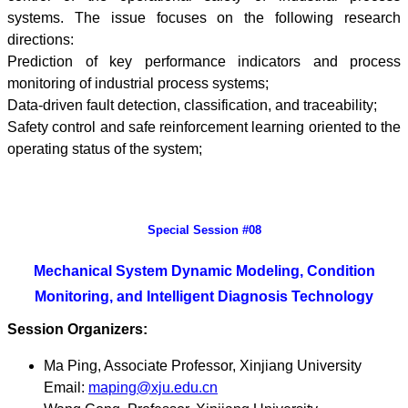
systems. The issue focuses on the following research
directions:
Prediction of key performance indicators and process
monitoring of industrial process systems;
Data-driven fault detection, classification, and traceability;
Safety control and safe reinforcement learning oriented to the
operating status of the system;
Special Session #08
Mechanical System Dynamic Modeling, Condition
Monitoring, and Intelligent Diagnosis Technology
Session Organizers:
Ma Ping, Associate Professor, Xinjiang University
Email:
maping@xju.edu.cn