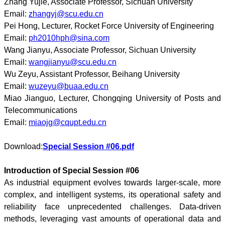
Zhang Yujie, Associate Professor, Sichuan University
Email:
zhangyj@scu.edu.cn
Pei Hong, Lecturer, Rocket Force University of Engineering
Email:
ph2010hph@sina.com
Wang Jianyu, Associate Professor, Sichuan University
Email:
wangjianyu@scu.edu.cn
Wu Zeyu, Assistant Professor, Beihang University
Email:
wuzeyu@buaa.edu.cn
Miao Jianguo, Lecturer, Chongqing University of Posts and
Telecommunications
Email:
miaojg@cqupt.edu.cn
Download:
Special Session #06.pdf
Introduction of Special Session #06
As industrial equipment evolves towards larger-scale, more
complex, and intelligent systems, its operational safety and
reliability face unprecedented challenges. Data-driven
methods, leveraging vast amounts of operational data and