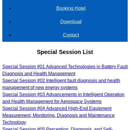
Booking Hotel
Download
Contact
Special Session List
Special Session #01 Advanced Technologies in Battery Fault
Diagnosis and Health Management
Special Session #02 Intelligent fault diagnosis and health
management of new energy systems
Special Session #03 Advancements in Intelligent Operation
and Health Management for Aerospace Systems
Special Session #04 Advanced High-End Equipment
Measurement, Monitoring, Diagnosis and Maintenance
Technology
Special Session #05 Perception, Diagnosis, and Self-