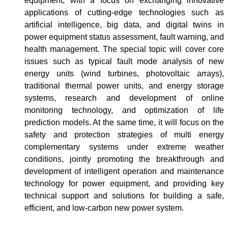
equipment, with a focus on exchanging innovative
applications of cutting-edge technologies such as
artificial intelligence, big data, and digital twins in
power equipment status assessment, fault warning, and
health management. The special topic will cover core
issues such as typical fault mode analysis of new
energy units (wind turbines, photovoltaic arrays),
traditional thermal power units, and energy storage
systems, research and development of online
monitoring technology, and optimization of life
prediction models. At the same time, it will focus on the
safety and protection strategies of multi energy
complementary systems under extreme weather
conditions, jointly promoting the breakthrough and
development of intelligent operation and maintenance
technology for power equipment, and providing key
technical support and solutions for building a safe,
efficient, and low-carbon new power system.