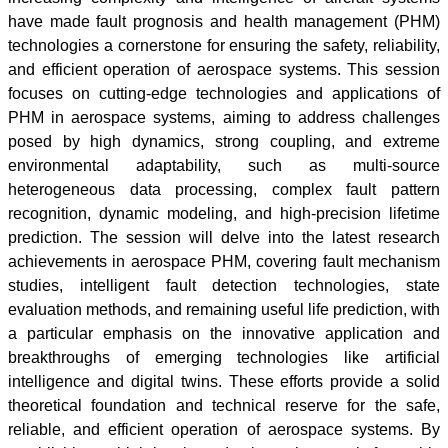
have made fault prognosis and health management (PHM)
technologies a cornerstone for ensuring the safety, reliability,
and efficient operation of aerospace systems. This session
focuses on cutting-edge technologies and applications of
PHM in aerospace systems, aiming to address challenges
posed by high dynamics, strong coupling, and extreme
environmental adaptability, such as multi-source
heterogeneous data processing, complex fault pattern
recognition, dynamic modeling, and high-precision lifetime
prediction. The session will delve into the latest research
achievements in aerospace PHM, covering fault mechanism
studies, intelligent fault detection technologies, state
evaluation methods, and remaining useful life prediction, with
a particular emphasis on the innovative application and
breakthroughs of emerging technologies like artificial
intelligence and digital twins. These efforts provide a solid
theoretical foundation and technical reserve for the safe,
reliable, and efficient operation of aerospace systems. By