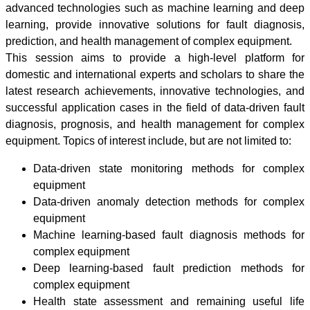
advanced technologies such as machine learning and deep
learning, provide innovative solutions for fault diagnosis,
prediction, and health management of complex equipment.
This session aims to provide a high-level platform for
domestic and international experts and scholars to share the
latest research achievements, innovative technologies, and
successful application cases in the field of data-driven fault
diagnosis, prognosis, and health management for complex
equipment. Topics of interest include, but are not limited to:
Data-driven state monitoring methods for complex
equipment
Data-driven anomaly detection methods for complex
equipment
Machine learning-based fault diagnosis methods for
complex equipment
Deep learning-based fault prediction methods for
complex equipment
Health state assessment and remaining useful life