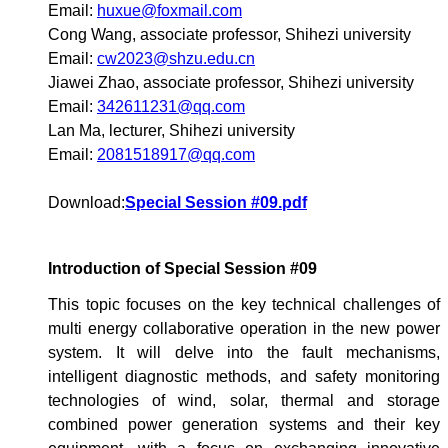
Email:
huxue@foxmail.com
Cong Wang, associate professor, Shihezi university
Email:
cw2023@shzu.edu.cn
Jiawei Zhao, associate professor, Shihezi university
Email:
342611231@qq.com
Lan Ma, lecturer, Shihezi university
Email:
2081518917@qq.com
Download:
Special Session #09.pdf
Introduction of Special Session #09
This topic focuses on the key technical challenges of
multi energy collaborative operation in the new power
system. It will delve into the fault mechanisms,
intelligent diagnostic methods, and safety monitoring
technologies of wind, solar, thermal and storage
combined power generation systems and their key