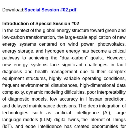
Download:
Special Session #02.pdf
Introduction of Special Session #02
In the context of the global energy structure toward green and
low-carbon transformation, the large-scale application of new
energy systems centered on wind power, photovoltaics,
energy storage, and hydrogen energy has become a critical
pathway to achieving the "dual-carbon" goals.. However,
new energy systems face significant challenges in fault
diagnosis and health management due to their complex
equipment structures, highly variable operating conditions,
frequent environmental disturbances, high-dimensional data
complexity, dynamic modeling difficulties, poor interpretability
of diagnostic models, low accuracy in lifespan prediction,
and delayed maintenance decisions. The deep integration of
technologies such as artificial intelligence (AI), large
language models (LLM), digital twins, the Internet of Things
(IoT), and edge intelligence has created opportunities for