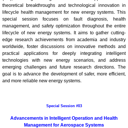
theoretical breakthroughs and technological innovation in
lifecycle health management for new energy systems. This
special session focuses on fault diagnosis, health
management, and safety optimization throughout the entire
lifecycle of new energy systems. It aims to gather cutting-
edge research achievements from academia and industry
worldwide, foster discussions on innovative methods and
practical applications for deeply integrating intelligent
technologies with new energy scenarios, and address
emerging challenges and future research directions. The
goal is to advance the development of safer, more efficient,
and more reliable new energy systems.
Special Session #03
Advancements in Intelligent Operation and Health
Management for
Aerospace Systems