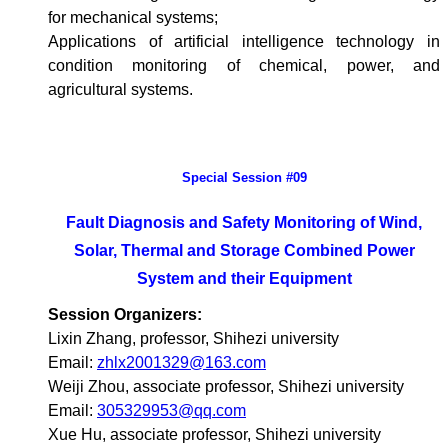
for mechanical systems;
Applications of artificial intelligence technology in
condition monitoring of chemical, power, and
agricultural systems.
Special Session #09
Fault Diagnosis and Safety Monitoring of Wind,
Solar, Thermal and Storage Combined Power
System and their Equipment
Session Organizers:
Lixin Zhang, professor, Shihezi university
Email:
zhlx2001329@163.com
Weiji Zhou, associate professor, Shihezi university
Email:
305329953@qq.com
Xue Hu, associate professor, Shihezi university