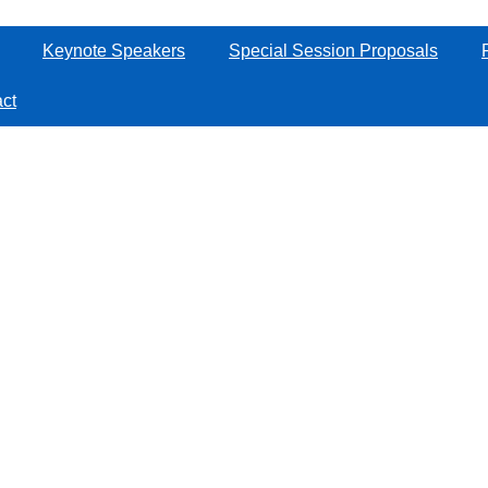
Keynote Speakers
Special Session Proposals
ct
Manage the conference
2025 CAA Symposium on Fault Detection, Supervision and Safety for
Technical Processes
by
Aconf.org
（
艾会网
）, One-stop Solutions for Academic Events