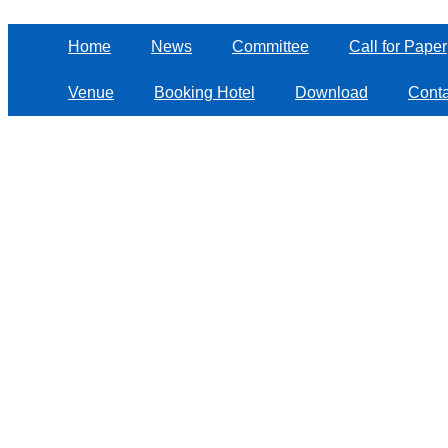
Home
News
Committee
Call for Paper
Venue
Booking Hotel
Download
Conta
Log in
Copyright © 
Powered 
Log in
Sign up
Get password
Important Dates
Deadline for Submission:
April 25th
, 2025