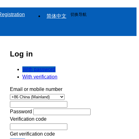
Registration
切换导航
简体中文
Log in
With password
With verification
Email or mobile number
Password
Verification code
Get verification code