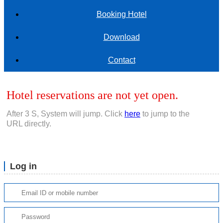
Booking Hotel
Download
Contact
Hotel reservations are not yet open.
After
3
S, System will jump. Click
here
to jump to the
URL directly.
Log in