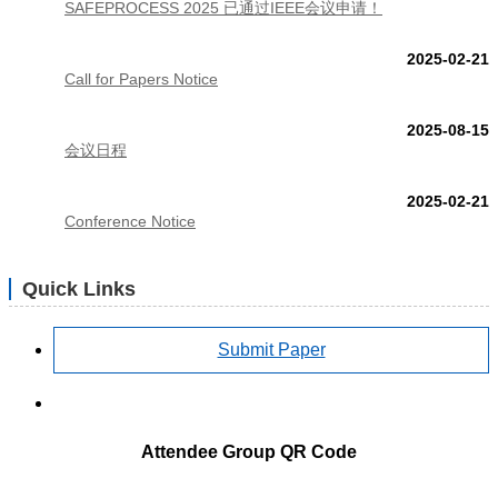
SAFEPROCESS 2025 已通过IEEE会议申请！
2025-02-21
Call for Papers Notice
2025-08-15
会议日程
2025-02-21
Conference Notice
Quick Links
Submit Paper
Attendee Group QR Code