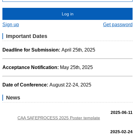
Log in
Sign up
Get password
Important Dates
Deadline for Submission:
April 25th
, 2025
Acceptance Notification:
May 25th, 2025
Date of Conference:
August 22-24, 2025
News
2025-06-11
CAA SAFEPROCESS 2025 Poster template
2025-02-24