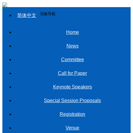
切换导航
简体中文
Home
News
Committee
Call for Paper
Keynote Speakers
Special Session Proposals
Registration
Venue